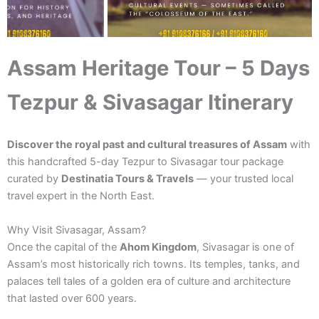
Assam Heritage Tour – 5 Days
Tezpur & Sivasagar Itinerary
Discover the royal past and cultural treasures of Assam
with
this handcrafted 5-day Tezpur to Sivasagar tour package
curated by
Destinatia Tours & Travels
— your trusted local
travel expert in the North East.
Why Visit Sivasagar, Assam?
Once the capital of the
Ahom Kingdom
, Sivasagar is one of
Assam’s most historically rich towns. Its temples, tanks, and
palaces tell tales of a golden era of culture and architecture
that lasted over 600 years.