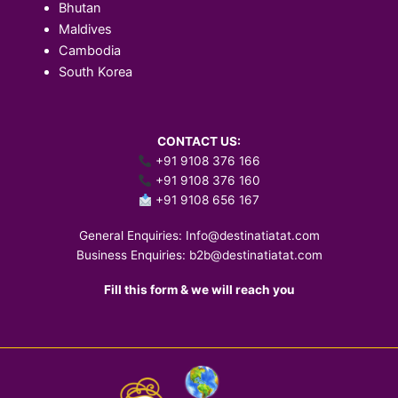
Bhutan
Maldives
Cambodia
South Korea
CONTACT US:
+91 9108 376 166
+91 9108 376 160
+91 9108 656 167
General Enquiries:
Info@destinatiatat.com
Business Enquiries:
b2b@destinatiatat.com
Fill this form & we will reach you