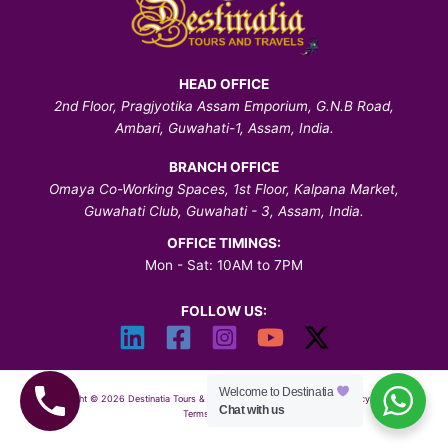
HEAD OFFICE
2nd Floor, Pragjyotika Assam Emporium, G.N.B Road,
Ambari, Guwahati-1, Assam, India.
BRANCH OFFICE
Omaya Co-Working Spaces, 1st Floor, Kalpana Market,
Guwahati Club, Guwahati - 3, Assam, India.
OFFICE TIMINGS:
Mon - Sat: 10AM to 7PM
FOLLOW US:
Welcome to Destinatia
Copyright © 2026 Destinatia Tours & Travels | All Rights Reserved |
Privacy Policy
|
Chat with us
Terms & Conditions