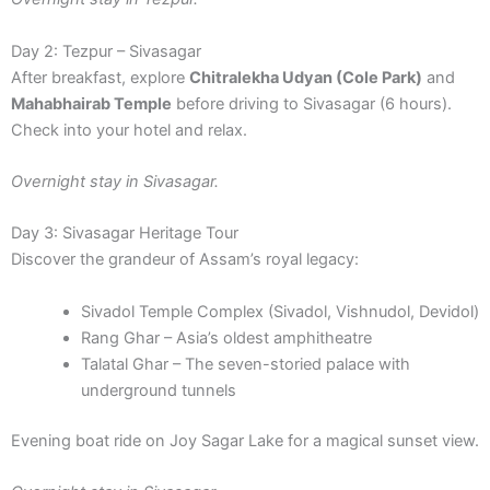
Day 2: Tezpur – Sivasagar
After breakfast, explore
Chitralekha Udyan (Cole Park)
and
Mahabhairab Temple
before driving to Sivasagar (6 hours).
Check into your hotel and relax.
Overnight stay in Sivasagar.
Day 3: Sivasagar Heritage Tour
Discover the grandeur of Assam’s royal legacy:
Sivadol Temple Complex (Sivadol, Vishnudol, Devidol)
Rang Ghar – Asia’s oldest amphitheatre
Talatal Ghar – The seven-storied palace with
underground tunnels
Evening boat ride on Joy Sagar Lake for a magical sunset view.