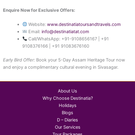
Enquire Now for Exclusive Offers:
Website:
www.destinatiatoursandtravels.com
Email:
info@destinatiatat.com
Call/WhatsApp: +91-9108656167 | +91
9108376166 | +91 91083676160
Early Bird Offer:
Book your 5-Day Assam Heritage Tour now
and enjoy a complimentary cultural evening in Sivasagar.
About Us
Why Choose Destinatia?
Holidays
Blogs
D – Diaries
Our Services
Tour Packages