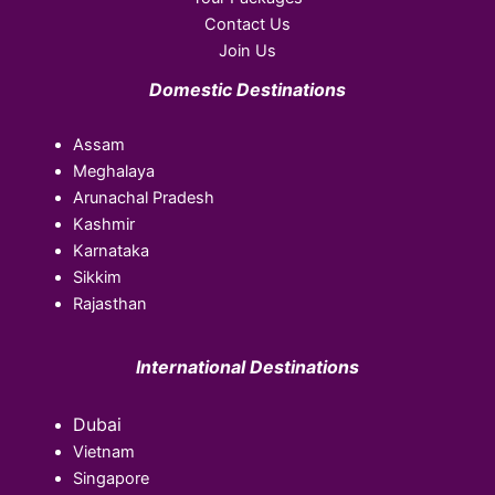
Contact Us
Join Us
Domestic Destinations
Assam
Meghalaya
Arunachal Pradesh
Kashmir
Karnataka
Sikkim
Rajasthan
International Destinations
Dubai
Vietnam
Singapore