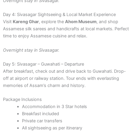
Overnight stay in Sivasagar.
Day 4: Sivasagar Sightseeing & Local Market Experience
Visit
Kareng Ghar
, explore the
Ahom Museum
, and shop
Assamese silk sarees and handicrafts at local markets. Perfect
time to enjoy Assamese cuisine and relax.
Overnight stay in Sivasagar.
Day 5: Sivasagar – Guwahati – Departure
After breakfast, check out and drive back to Guwahati. Drop-
off at airport or railway station. Tour ends with everlasting
memories of Assam’s charm and history.
Package Inclusions
Accommodation in 3 Star hotels
Breakfast included
Private car transfers
All sightseeing as per itinerary