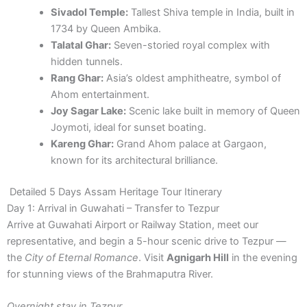
Sivadol Temple:
Tallest Shiva temple in India, built in
1734 by Queen Ambika.
Talatal Ghar:
Seven-storied royal complex with
hidden tunnels.
Rang Ghar:
Asia’s oldest amphitheatre, symbol of
Ahom entertainment.
Joy Sagar Lake:
Scenic lake built in memory of Queen
Joymoti, ideal for sunset boating.
Kareng Ghar:
Grand Ahom palace at Gargaon,
known for its architectural brilliance.
Detailed 5 Days Assam Heritage Tour Itinerary
Day 1: Arrival in Guwahati – Transfer to Tezpur
Arrive at Guwahati Airport or Railway Station, meet our
representative, and begin a 5-hour scenic drive to Tezpur —
the
City of Eternal Romance
. Visit
Agnigarh Hill
in the evening
for stunning views of the Brahmaputra River.
Overnight stay in Tezpur.