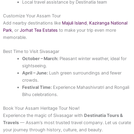
Local travel assistance by Destinatia team
Customize Your Assam Tour
Add nearby destinations like
Majuli Island
,
Kaziranga National
Park
, or
Jorhat Tea Estates
to make your trip even more
memorable.
Best Time to Visit Sivasagar
October – March:
Pleasant winter weather, ideal for
sightseeing.
April – June:
Lush green surroundings and fewer
crowds.
Festival Time:
Experience Mahashivratri and Rongali
Bihu celebrations.
Book Your Assam Heritage Tour Now!
Experience the magic of Sivasagar with
Destinatia Tours &
Travels
— Assam’s most trusted travel company. Let us curate
your journey through history, culture, and beauty.