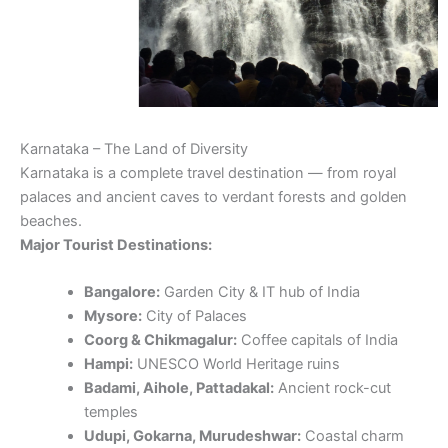
Karnataka – The Land of Diversity
Karnataka is a complete travel destination — from royal
palaces and ancient caves to verdant forests and golden
beaches.
Major Tourist Destinations:
Bangalore:
Garden City & IT hub of India
Mysore:
City of Palaces
Coorg & Chikmagalur:
Coffee capitals of India
Hampi:
UNESCO World Heritage ruins
Badami, Aihole, Pattadakal:
Ancient rock-cut
temples
Udupi, Gokarna, Murudeshwar:
Coastal charm