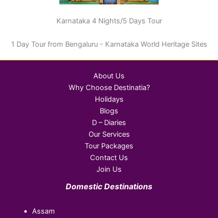
Karnataka 4 Nights/5 Days Tour
1 Day Tour from Bengaluru - Karnataka World Heritage Sites
About Us
Why Choose Destinatia?
Holidays
Blogs
D – Diaries
Our Services
Tour Packages
Contact Us
Join Us
Domestic Destinations
Assam