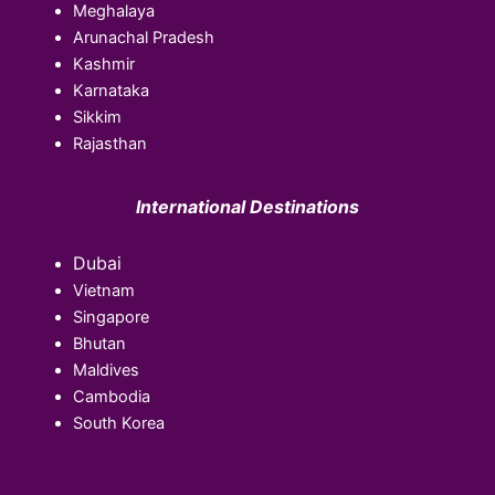
Meghalaya
Arunachal Pradesh
Kashmir
Karnataka
Sikkim
Rajasthan
International Destinations
Dubai
Vietnam
Singapore
Bhutan
Maldives
Cambodia
South Korea