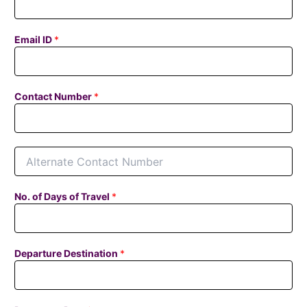
Email ID
*
Contact Number
*
A
l
t
e
No. of Days of Travel
*
r
n
a
t
Departure Destination
*
e
C
o
n