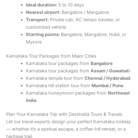
Ideal duration:
5 to 10 days
Nearest airport:
Bangalore / Mangalore
Transport:
Private cab, AC tempo traveler, or
customized vehicle
Starting points:
Bangalore, Mangalore, Hubli, or
Mysore
Karnataka Tour Packages from Major Cities
Karnataka tour packages from
Bangalore
Karnataka tour packages from
Assam / Guwahati
Karnataka temple tour from
Chennai / Hyderabad
Karnataka hill station tour from
Mumbai / Pune
Karnataka honeymoon packages from
Northeast
India
Plan Your Karnataka Trip with Destinatia Tours & Travels
Let our travel experts design your perfect Karnataka holiday
— whether it’s a spiritual escape, a coffee-hill retreat, or a
heritage trail.