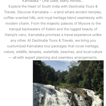
Karnataka - One State, Many Worlds...
Explore the Heart of South India with Destinatia Tours &
Travels. Discover Karnataka — a land where ancient temples,
coffee-scented hills, and royal heritage blend seamlessly with
modern charm. From the majestic palaces of Mysore to the
tranquil backwaters of Kabini and the rugged beauty of
Hampi’s ruins, Karnataka promises a travel experience unlike
any other. At Destinatia Tours & Travels, we bring you
customized Karnataka tour packages that cover heritage,
nature, wildlife, temples, waterfalls, beaches, and local culture
— all with expert planning and seamless arrangements.