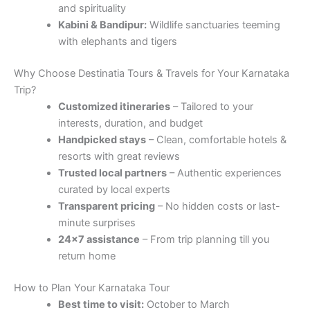
and spirituality
Kabini & Bandipur:
Wildlife sanctuaries teeming
with elephants and tigers
Why Choose Destinatia Tours & Travels for Your Karnataka
Trip?
Customized itineraries
– Tailored to your
interests, duration, and budget
Handpicked stays
– Clean, comfortable hotels &
resorts with great reviews
Trusted local partners
– Authentic experiences
curated by local experts
Transparent pricing
– No hidden costs or last-
minute surprises
24×7 assistance
– From trip planning till you
return home
How to Plan Your Karnataka Tour
Best time to visit:
October to March