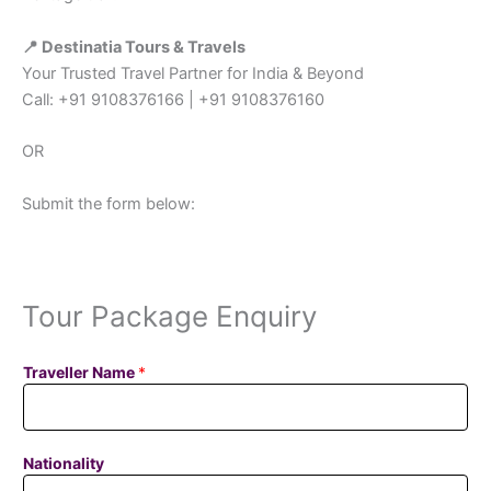
📍 Destinatia Tours & Travels
Your Trusted Travel Partner for India & Beyond
Call: +91 9108376166 | +91 9108376160
OR
Submit the form below:
Tour Package Enquiry
Traveller Name
*
Nationality