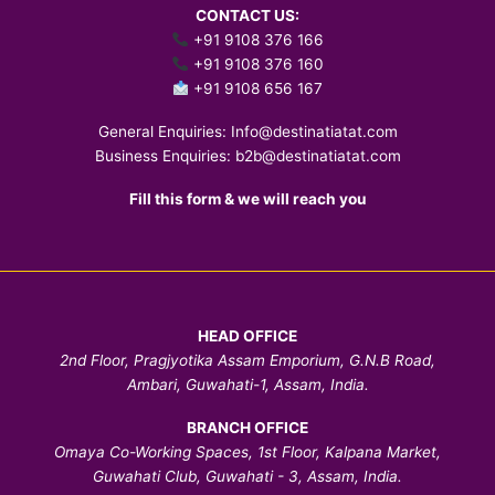
CONTACT US:
+91 9108 376 166
+91 9108 376 160
+91 9108 656 167
General Enquiries:
Info@destinatiatat.com
Business Enquiries:
b2b@destinatiatat.com
Fill this form & we will reach you
HEAD OFFICE
2nd Floor, Pragjyotika Assam Emporium, G.N.B Road,
Ambari, Guwahati-1, Assam, India.
BRANCH OFFICE
Omaya Co-Working Spaces, 1st Floor, Kalpana Market,
Guwahati Club, Guwahati - 3, Assam, India.