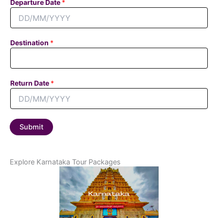
Departure Date
*
t
a
c
t
Destination
*
N
u
m
b
Return Date
*
e
r
Submit
Explore Karnataka Tour Packages