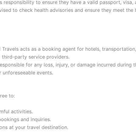
r’s responsibility to ensure they have a valid passport, vis
vised to check health advisories and ensure they meet the h
Travels acts as a booking agent for hotels, transportation,
y third-party service providers.
sponsible for any loss, injury, or damage incurred during th
er unforeseeable events.
ree to:
ful activities.
bookings and inquiries.
ns at your travel destination.