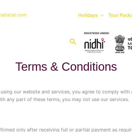
natiatat.com
Holidays
Tour Pack
Search
Terms & Conditions
 using our website and services, you agree to comply with
ith any part of these terms, you may not use our services.
rmed only after receiving full or partial payment as requir