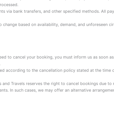
processed.
 via bank transfers, and other specified methods. All pay
to change based on availability, demand, and unforeseen cir
eed to cancel your booking, you must inform us as soon as 
.
d according to the cancellation policy stated at the time
 and Travels reserves the right to cancel bookings due to r
ents. In such cases, we may offer an alternative arrangement