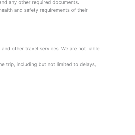
a, and any other required documents.
ealth and safety requirements of their
 and other travel services. We are not liable
e trip, including but not limited to delays,