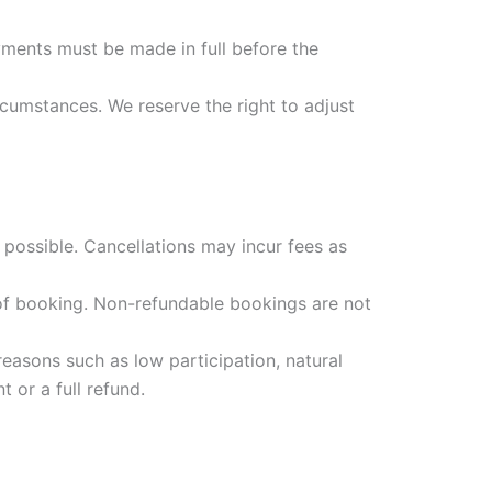
ments must be made in full before the
cumstances. We reserve the right to adjust
possible. Cancellations may incur fees as
 of booking. Non-refundable bookings are not
easons such as low participation, natural
 or a full refund.