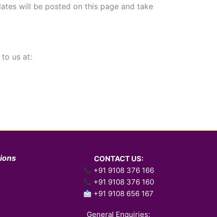
ates will be posted on this page and take
to us at:
tions
CONTACT US:
+91 9108 376 166
+91 9108 376 160
+91 9108 656 167
General Enquiries: