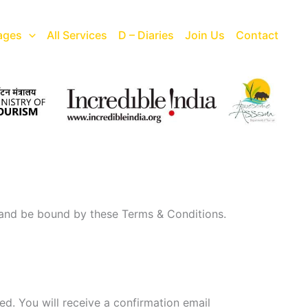
ages
All Services
D – Diaries
Join Us
Contact
 and be bound by these Terms & Conditions.
ed. You will receive a confirmation email