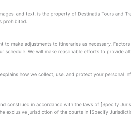
images, and text, is the property of Destinatia Tours and Tr
s prohibited.
ht to make adjustments to itineraries as necessary. Factors 
ur schedule. We will make reasonable efforts to provide alt
 explains how we collect, use, and protect your personal in
 construed in accordance with the laws of [Specify Jurisdi
he exclusive jurisdiction of the courts in [Specify Jurisdicti