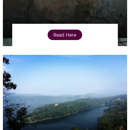
Read Here