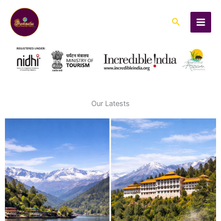
Skip
to
Search
content
Our Latests