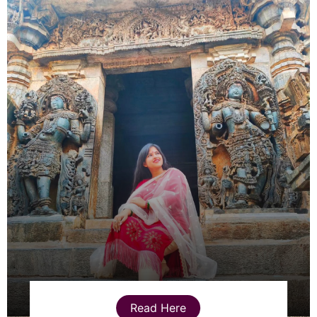
Read Here