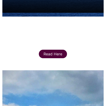
Read Here