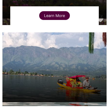
Learn More