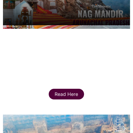
Read Here