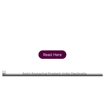
Read Here