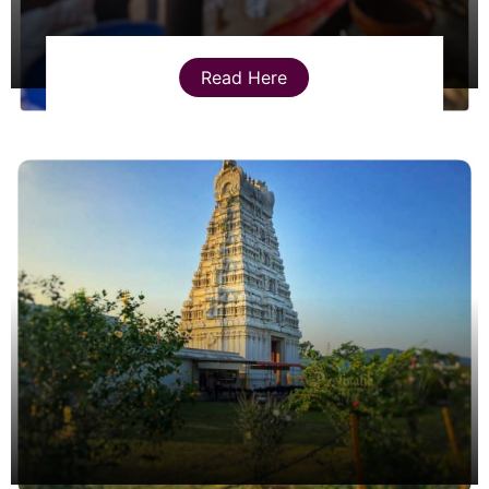
Read Here