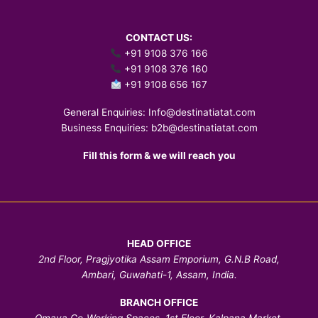
CONTACT US:
+91 9108 376 166
+91 9108 376 160
+91 9108 656 167
General Enquiries:
Info@destinatiatat.com
Business Enquiries:
b2b@destinatiatat.com
Fill this form & we will reach you
HEAD OFFICE
2nd Floor, Pragjyotika Assam Emporium, G.N.B Road,
Ambari, Guwahati-1, Assam, India.
BRANCH OFFICE