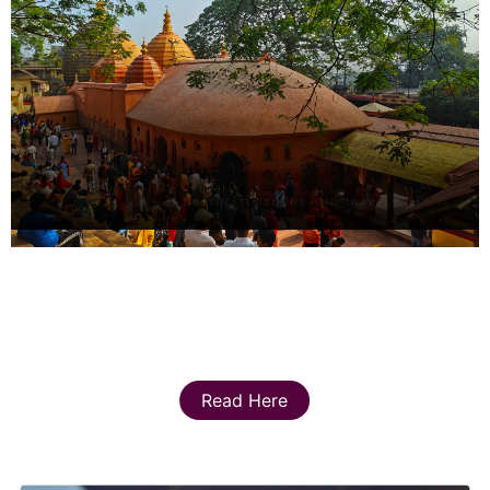
Read Here