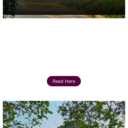
Read Here