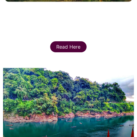
Read Here