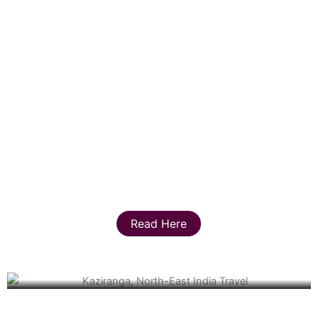
Read Here