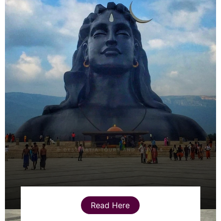
Read Here