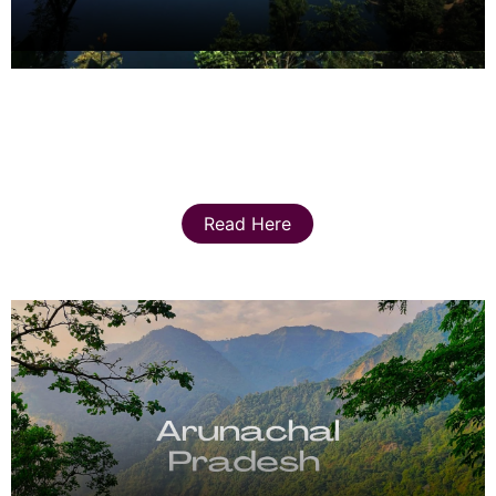
Read Here