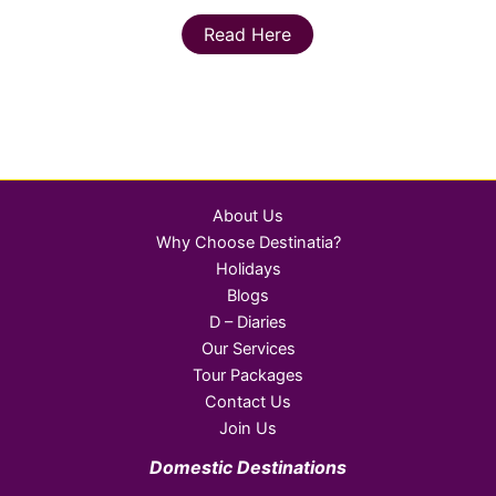
Read Here
About Us
Why Choose Destinatia?
Holidays
Blogs
D – Diaries
Our Services
Tour Packages
Contact Us
Join Us
Domestic Destinations