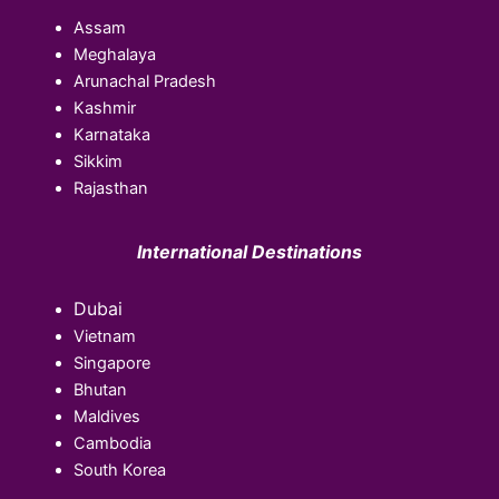
Assam
Meghalaya
Arunachal Pradesh
Kashmir
Karnataka
Sikkim
Rajasthan
International Destinations
Dubai
Vietnam
Singapore
Bhutan
Maldives
Cambodia
South Korea