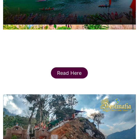
Read Here