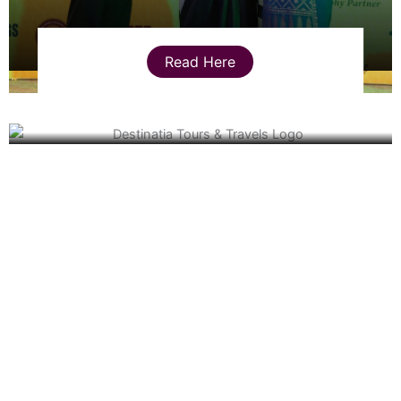
Read Here