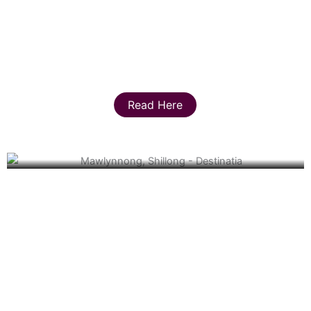
Read Here