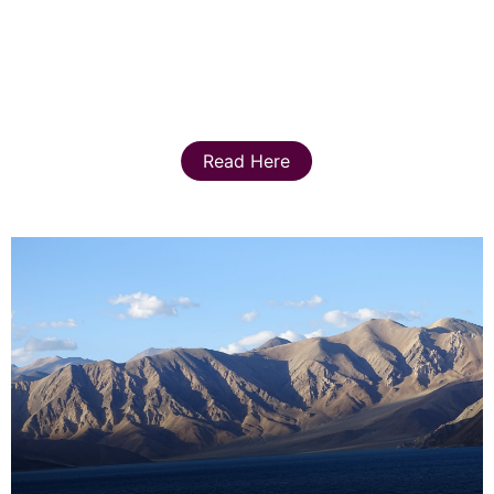
Read Here