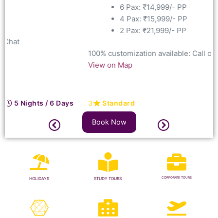
6 Pax: ₹14,999/- PP
4 Pax: ₹15,999/- PP
2 Pax: ₹21,999/- PP
100% customization available: Call
or Chat
View on Map
3
Standard
5 Nights / 6 Days
Book Now
CORPORATE TOURS
HOLIDAYS
STUDY TOURS