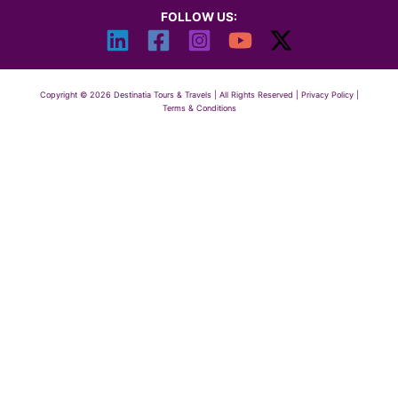
FOLLOW US:
Copyright © 2026 Destinatia Tours & Travels | All Rights Reserved |
Privacy Policy
|
Terms & Conditions