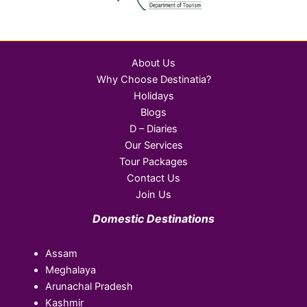
About Us
Why Choose Destinatia?
Holidays
Blogs
D – Diaries
Our Services
Tour Packages
Contact Us
Join Us
Domestic Destinations
Assam
Meghalaya
Arunachal Pradesh
Kashmir