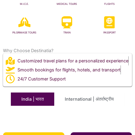
M.I.C.E.
MEDICAL TOURS
FLIGHTS
PILGRIMAGE TOURS
TRAIN
PASSPORT
Why Choose Destinatia?
Customized travel plans for a personalized experience
Smooth bookings for flights, hotels, and transport
24/7 Customer Support
India | भारत
International | अंतर्राष्ट्रीय