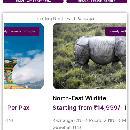
TRAVEL WITH DESTINATIA
READ OUR TRAVEL STORIES
Trending North-East Packages
Family with Kids | Couple | Friends
North-East Wildlife
Starting from ₹14,999/- Per Pax
Kaziranga
(2N) → Pobitora (1N) →
Manas
(1N) →
Guwahati
(1N)