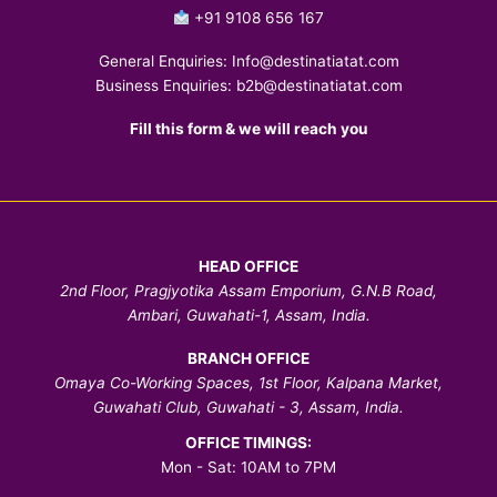
+91 9108 656 167
General Enquiries:
Info@destinatiatat.com
Business Enquiries:
b2b@destinatiatat.com
Fill this form & we will reach you
HEAD OFFICE
2nd Floor, Pragjyotika Assam Emporium, G.N.B Road,
Ambari, Guwahati-1, Assam, India.
BRANCH OFFICE
Omaya Co-Working Spaces, 1st Floor, Kalpana Market,
Guwahati Club, Guwahati - 3, Assam, India.
OFFICE TIMINGS:
Mon - Sat: 10AM to 7PM