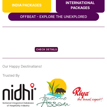
INTERNATIONAL
INDIA PACKAGES
PACKAGES
OFFBEAT - EXPLORE THE UNEXPLORED
CHECK DETAILS
Our Happy Destinatians!
Trusted By