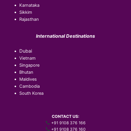
Karnataka
Sikkim
Rajasthan
International Destinations
Dubai
Vietnam
Singapore
Bhutan
Maldives
Cambodia
South Korea
CONTACT US:
+91 9108 376 166
+91 9108 376 160