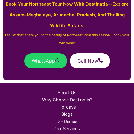
Book Your Northeast Tour Now With Destinatia—Explore
Assam–Meghalaya, Arunachal Pradesh, And Thrilling
Wildlife Safaris.
Let Destinatia take you to the beauty of Northeast India this season – book your
tour today.
WhatsApp
Call Now
About Us
Why Choose Destinatia?
Holidays
Blogs
D – Diaries
Our Services