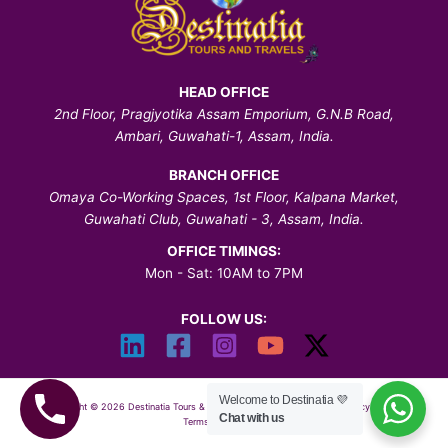
HEAD OFFICE
2nd Floor, Pragjyotika Assam Emporium, G.N.B Road,
Ambari, Guwahati-1, Assam, India.
BRANCH OFFICE
Omaya Co-Working Spaces, 1st Floor, Kalpana Market,
Guwahati Club, Guwahati - 3, Assam, India.
OFFICE TIMINGS:
Mon - Sat: 10AM to 7PM
FOLLOW US:
Welcome to Destinatia 💜
Copyright © 2026 Destinatia Tours & Travels | All Rights Reserved |
Privacy Policy
|
Chat with us
Terms & Conditions