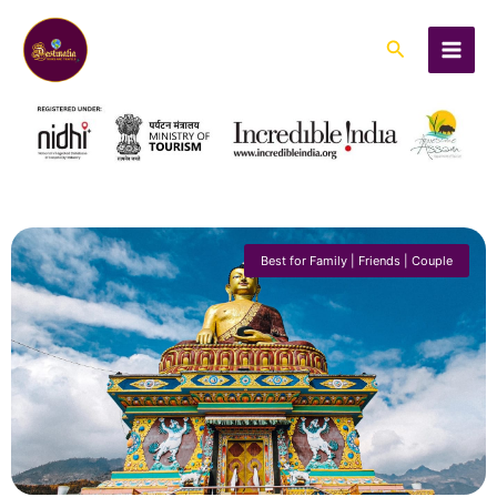
Skip
to
Search
content
Best for Family | Friends | Couple