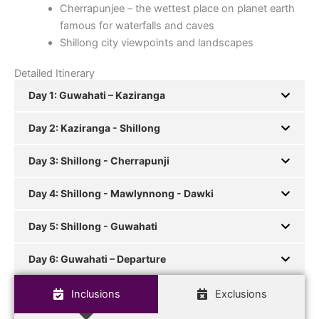
Cherrapunjee – the wettest place on planet earth
famous for waterfalls and caves
Shillong city viewpoints and landscapes
Detailed Itinerary
Day 1: Guwahati – Kaziranga
Day 2: Kaziranga - Shillong
Day 3: Shillong - Cherrapunji
Day 4: Shillong - Mawlynnong - Dawki
Day 5: Shillong - Guwahati
Day 6: Guwahati – Departure
Inclusions
Exclusions