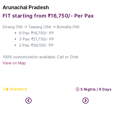
chal Pradesh
North
tarting from ₹16,750/- Per Pax
Star
(1N) → Tawang (3N) → Bomdila (1N)
Kazira
6 Pax: ₹16,750/- PP
Guwaha
3 Pax: ₹21,750/- PP
2 Pax: ₹26,150/- PP
tomization available: Call
or Chat
 Map
100% cu
View o
ndard
3
St
5 Nights / 6 Days