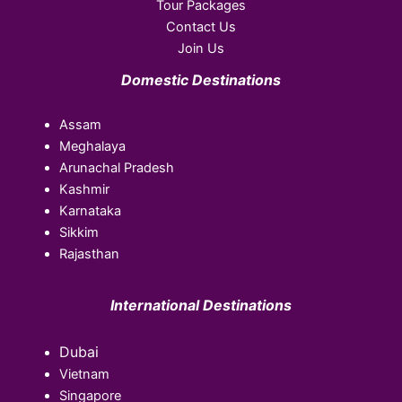
Tour Packages
Contact Us
Join Us
Domestic Destinations
Assam
Meghalaya
Arunachal Pradesh
Kashmir
Karnataka
Sikkim
Rajasthan
International Destinations
Dubai
Vietnam
Singapore