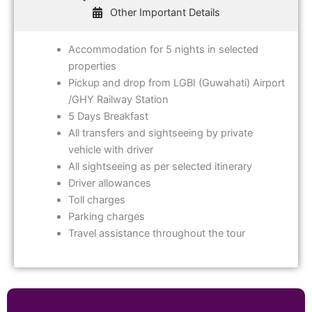
Other Important Details
Accommodation for 5 nights in selected
properties
Pickup and drop from LGBI (Guwahati) Airport
/GHY Railway Station
5 Days Breakfast
All transfers and sightseeing by private
vehicle with driver
All sightseeing as per selected itinerary
Driver allowances
Toll charges
Parking charges
Travel assistance throughout the tour