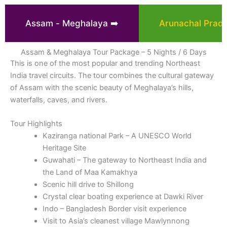
Assam - Meghalaya ➡️
Arunachal Prade
Assam & Meghalaya Tour Package – 5 Nights / 6 Days
This is one of the most popular and trending Northeast
India travel circuits. The tour combines the cultural gateway
of Assam with the scenic beauty of Meghalaya’s hills,
waterfalls, caves, and rivers.
Tour Highlights
Kaziranga national Park – A UNESCO World
Heritage Site
Guwahati – The gateway to Northeast India and
the Land of Maa Kamakhya
Scenic hill drive to Shillong
Crystal clear boating experience at Dawki River
Indo – Bangladesh Border visit experience
Visit to Asia’s cleanest village Mawlynnong