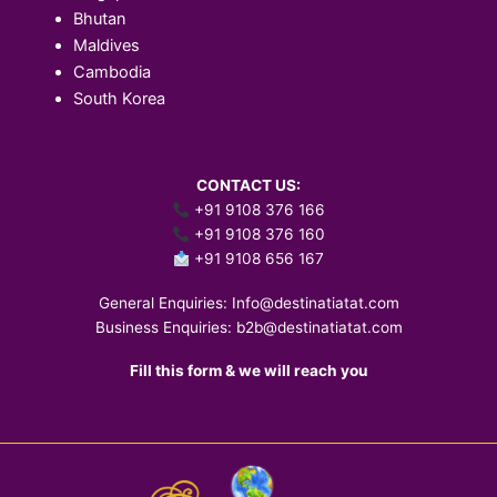
Bhutan
Maldives
Cambodia
South Korea
CONTACT US:
+91 9108 376 166
+91 9108 376 160
+91 9108 656 167
General Enquiries:
Info@destinatiatat.com
Business Enquiries:
b2b@destinatiatat.com
Fill this form & we will reach you