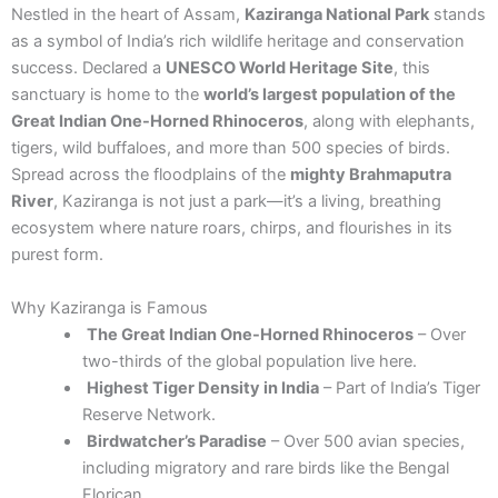
Nestled in the heart of Assam,
Kaziranga National Park
stands
as a symbol of India’s rich wildlife heritage and conservation
success. Declared a
UNESCO World Heritage Site
, this
sanctuary is home to the
world’s largest population of the
Great Indian One-Horned Rhinoceros
, along with elephants,
tigers, wild buffaloes, and more than 500 species of birds.
Spread across the floodplains of the
mighty Brahmaputra
River
, Kaziranga is not just a park—it’s a living, breathing
ecosystem where nature roars, chirps, and flourishes in its
purest form.
Why Kaziranga is Famous
The Great Indian One-Horned Rhinoceros
– Over
two-thirds of the global population live here.
Highest Tiger Density in India
– Part of India’s Tiger
Reserve Network.
Birdwatcher’s Paradise
– Over 500 avian species,
including migratory and rare birds like the Bengal
Florican.