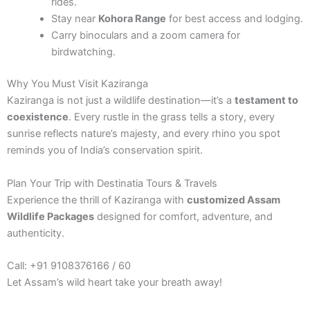
rides.
Stay near
Kohora Range
for best access and lodging.
Carry binoculars and a zoom camera for
birdwatching.
Why You Must Visit Kaziranga
Kaziranga is not just a wildlife destination—it’s a
testament to
coexistence
. Every rustle in the grass tells a story, every
sunrise reflects nature’s majesty, and every rhino you spot
reminds you of India’s conservation spirit.
Plan Your Trip with Destinatia Tours & Travels
Experience the thrill of Kaziranga with
customized Assam
Wildlife Packages
designed for comfort, adventure, and
authenticity.
Call: +91 9108376166 / 60
Let Assam’s wild heart take your breath away!