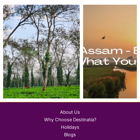
About Us
Why Choose Destinatia?
Holidays
Blogs