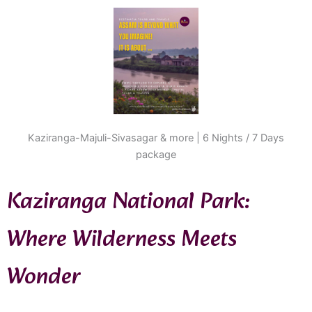
Kaziranga-Majuli-Sivasagar & more | 6 Nights / 7 Days
package
Kaziranga National Park:
Where Wilderness Meets
Wonder