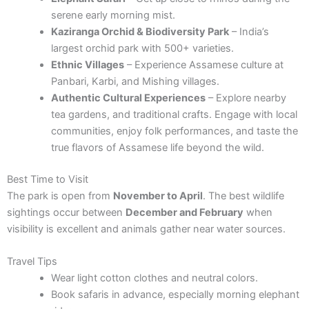
serene early morning mist.
Kaziranga Orchid & Biodiversity Park
– India’s
largest orchid park with 500+ varieties.
Ethnic Villages
– Experience Assamese culture at
Panbari, Karbi, and Mishing villages.
Authentic Cultural Experiences
– Explore nearby
tea gardens, and traditional crafts. Engage with local
communities, enjoy folk performances, and taste the
true flavors of Assamese life beyond the wild.
Best Time to Visit
The park is open from
November to April
. The best wildlife
sightings occur between
December and February
when
visibility is excellent and animals gather near water sources.
Travel Tips
Wear light cotton clothes and neutral colors.
Book safaris in advance, especially morning elephant