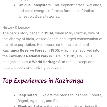
Unique Ecosystem
– Tall elephant grass, wetlands,
and semi-evergreen forests form one of India’s
richest biodiversity zones.
History & Legacy
The park’s story began in
1904
, when Mary Curzon, wife of
the Viceroy of India, visited Assam and urged conservation of
the rhino population. Her appeal led to the creation of
Kaziranga Reserve Forest in 1905
, which later evolved into
the
Kaziranga National Park
in 1974. In
1985
, UNESCO
recognized it as a
World Heritage Site
for its exceptional
natural beauty and thriving ecosystem.
Top Experiences in Kaziranga
Jeep Safari
– Explore the park’s four zones: Kohora,
Bagori, Agaratoli, and Burapahar.
Elephant Safari
– Get up close to rhinos during the