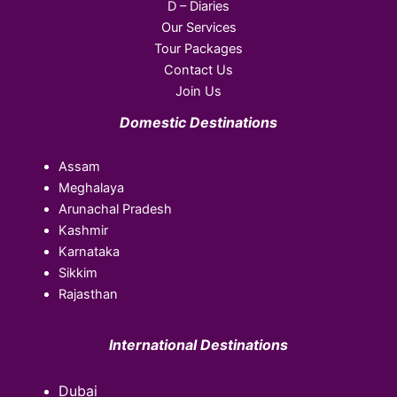
D – Diaries
Our Services
Tour Packages
Contact Us
Join Us
Domestic Destinations
Assam
Meghalaya
Arunachal Pradesh
Kashmir
Karnataka
Sikkim
Rajasthan
International Destinations
Dubai