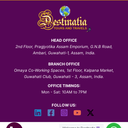
HEAD OFFICE
2nd Floor, Pragjyotika Assam Emporium, G.N.B Road,
Ambari, Guwahati-1, Assam, India.
BRANCH OFFICE
Omaya Co-Working Spaces, 1st Floor, Kalpana Market,
Guwahati Club, Guwahati - 3, Assam, India.
OFFICE TIMINGS:
Mon - Sat: 10AM to 7PM
FOLLOW US: