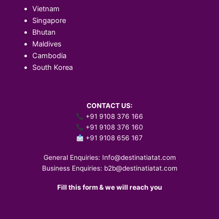
Vietnam
Singapore
Bhutan
Maldives
Cambodia
South Korea
CONTACT US:
+91 9108 376 166
+91 9108 376 160
+91 9108 656 167
General Enquiries:
Info@destinatiatat.com
Business Enquiries:
b2b@destinatiatat.com
Fill this form & we will reach you