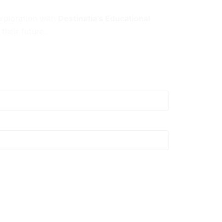
exploration with
Destinatia’s Educational
their future.