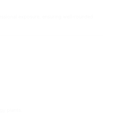
fessional exposure, ensuring well-rounded
gy plants.