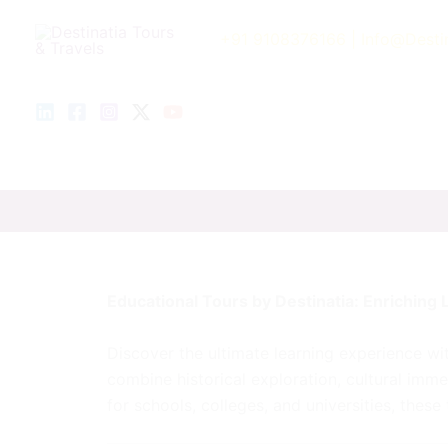
Skip
to
+91 9108376166
| Info@Desti
content
Educational Tours by Destinatia: Enriching L
Discover the ultimate learning experience w
combine historical exploration, cultural imme
for schools, colleges, and universities, thes