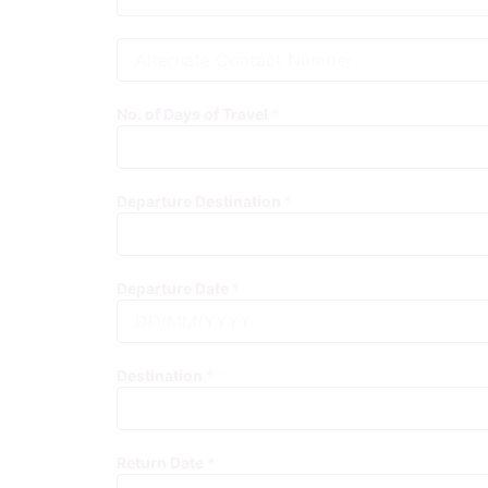
A
l
t
e
No. of Days of Travel
*
r
n
a
t
Departure Destination
*
e
C
o
n
Departure Date
*
t
a
c
t
Destination
*
N
u
m
b
Return Date
*
e