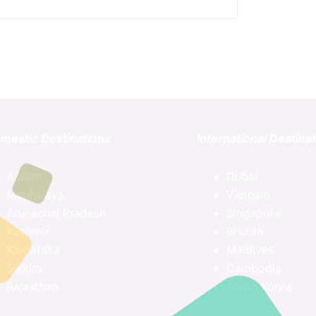
mestic Destinations
International Destina
Assam
Dubai
Meghalaya
Vietnam
Arunachal Pradesh
Singapore
Kashmir
Bhutan
Karnataka
Maldives
Sikkim
Cambodia
Rajasthan
South Korea