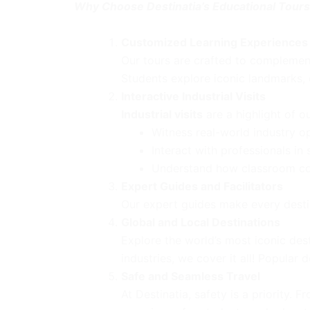
Why Choose Destinatia’s Educational Tour
Customized Learning Experiences
Our tours are crafted to complement 
Students explore iconic landmarks, d
Interactive Industrial Visits
Industrial visits
are a highlight of o
Witness real-world industry o
Interact with professionals in
Understand how classroom conc
Expert Guides and Facilitators
Our expert guides make every destin
Global and Local Destinations
Explore the world’s most iconic dest
industries, we cover it all! Popular 
Safe and Seamless Travel
At Destinatia, safety is a priority.