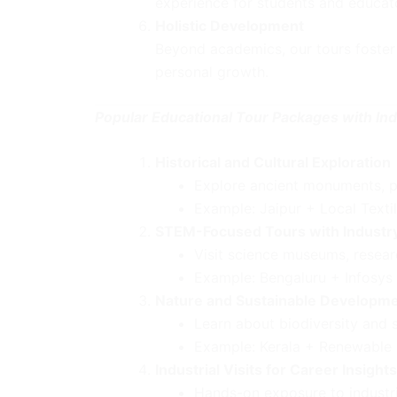
experience for students and educato
Holistic Development
Beyond academics, our tours foster 
personal growth.
Popular Educational Tour Packages with Indu
Historical and Cultural Exploration
Explore ancient monuments, pa
Example: Jaipur + Local Textil
STEM-Focused Tours with Industr
Visit science museums, resear
Example: Bengaluru + Infosys
Nature and Sustainable Developm
Learn about biodiversity and s
Example: Kerala + Renewable E
Industrial Visits for Career Insights
Hands-on exposure to industrie