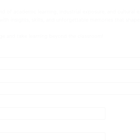
nd of academic learning, industrial exposure, and cultural 
th insights, skills, and unforgettable memories that shape 
e and take learning beyond the classroom!