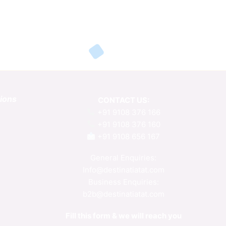
tions
CONTACT US:
+91 9108 376 166
+91 9108 376 160
+91 9108 656 167
General Enquiries:
Info@destinatiatat.com
Business Enquiries:
b2b@destinatiatat.com
Fill this form & we will reach you