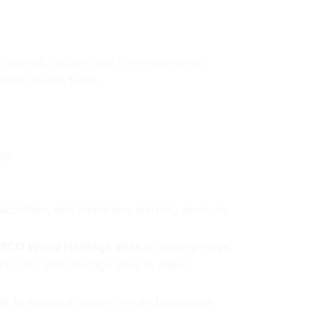
 science, culture, and the environment.
their chosen fields.
gy.
ctivities, and immersive learning sessions.
SCO World Heritage sites
to cutting-edge
in Pune, and heritage sites in Jaipur.
il to ensure a stress-free and enjoyable