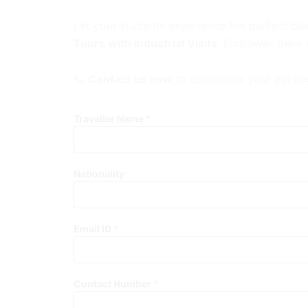
Let your students experience the perfect ble
Tours with Industrial Visits
. Empower them wi
📞
Contact us now
to customize your packag
Traveller Name
*
Nationality
Email ID
*
Contact Number
*