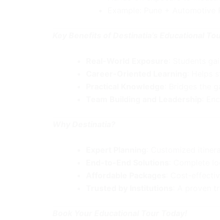
Example: Pune + Automotive Pl
Key Benefits of Destinatia’s Educational Tour
Real-World Exposure
: Students ga
Career-Oriented Learning
: Helps 
Practical Knowledge
: Bridges the 
Team Building and Leadership
: Enc
Why Destinatia?
Expert Planning
: Customized itiner
End-to-End Solutions
: Complete lo
Affordable Packages
: Cost-effecti
Trusted by Institutions
: A proven t
Book Your Educational Tour Today!