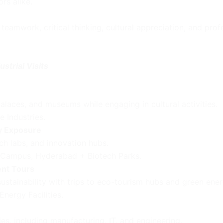
rs alike.
teamwork, critical thinking, cultural appreciation, and pro
strial Visits
laces, and museums while engaging in cultural activities.
e Industries.
y Exposure
ch labs, and innovation hubs.
 Campus, Hyderabad + Biotech Parks.
ent Tours
ustainability with trips to eco-tourism hubs and green ener
nergy Facilities.
s, including manufacturing, IT, and engineering.