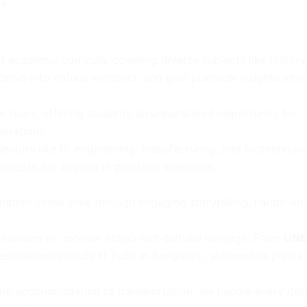
s?
academic curricula, covering diverse subjects like history,
elve into natural wonders, and gain practical insights into 
ur tours, offering students an unparalleled opportunity to:
perations.
 sectors like IT, engineering, manufacturing, and biotechnolo
epts are applied in practical scenarios.
ation come alive through engaging storytelling, hands-on a
inations or uncover India’s rich cultural heritage. From
UNE
destinations include IT hubs in Bengaluru, automobile plants 
 From accommodation to transportation, we handle every deta