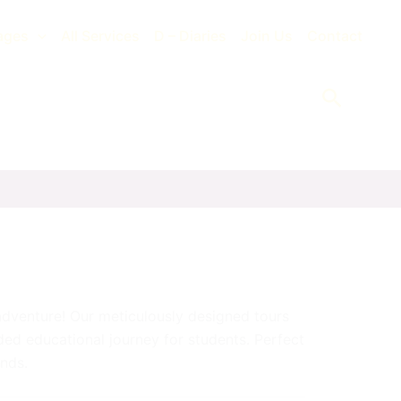
ages
All Services
D – Diaries
Join Us
Contact
Search
dventure! Our meticulously designed tours
nded educational journey for students. Perfect
inds.