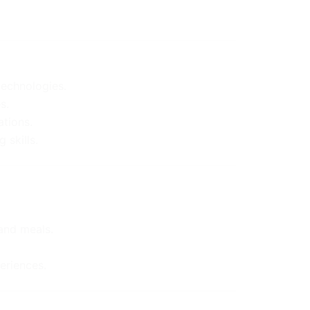
technologies.
s.
ations.
 skills.
and meals.
eriences.