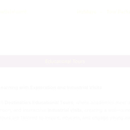
natiatat.com
Holidays
Tour Pack
Educational Tours
earning with Exploration and Industrial Visits
ith
Destinatia’s Educational Tours
, where academics meet a
rsion, and interactive
industrial visits
, creating a well-rou
e tours are tailored to inspire, educate, and engage young m