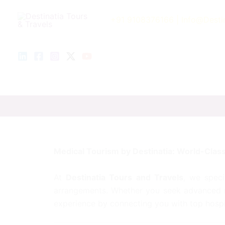
Skip
to
+91 9108376166
| Info@Desti
content
Medical Tourism by Destinatia: World-Class
At
Destinatia Tours and Travels
, we speci
arrangements. Whether you seek advanced me
experience by connecting you with top hospi