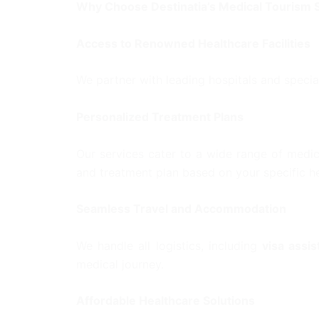
Why Choose Destinatia’s Medical Tourism 
Access to Renowned Healthcare Facilities
We partner with leading hospitals and specia
Personalized Treatment Plans
Our services cater to a wide range of medic
and treatment plan based on your specific he
Seamless Travel and Accommodation
We handle all logistics, including
visa assi
medical journey.
Affordable Healthcare Solutions