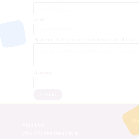
Email
*
Please mention basic information like date of travel,
Message
Submit
Do
About Us
Why Choose Destinatia?