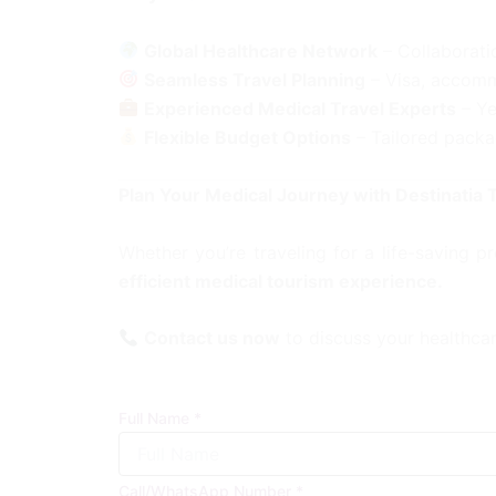
Global Healthcare Network
– Collaboratio
Seamless Travel Planning
– Visa, accomm
Experienced Medical Travel Experts
– Ye
Flexible Budget Options
– Tailored packa
Plan Your Medical Journey with Destinatia 
Whether you’re traveling for a life-saving 
efficient medical tourism experience.
Contact us now
to discuss your healthca
Full Name
*
Call/WhatsApp Number
*