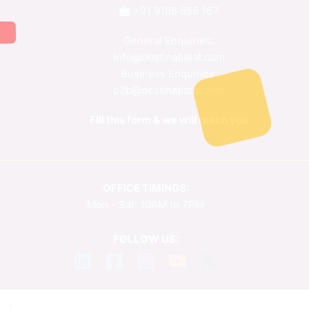
+91 9108 656 167
General Enquiries:
Info@destinatiatat.com
Business Enquiries:
b2b@destinatiatat.com
Fill this form & we will reach you
OFFICE TIMINGS:
Mon - Sat: 10AM to 7PM
FOLLOW US: