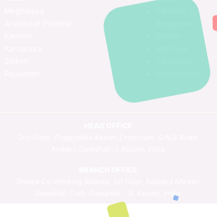
Meghalaya
Vietnam
Arunachal Pradesh
Singapore
Kashmir
Bhutan
Karnataka
Maldives
Sikkim
Cambodia
Rajasthan
South Korea
HEAD OFFICE
2nd Floor, Pragjyotika Assam Emporium, G.N.B Road,
Ambari, Guwahati-1, Assam, India.
BRANCH OFFICE
Omaya Co-Working Spaces, 1st Floor, Kalpana Market,
Guwahati Club, Guwahati - 3, Assam, India.