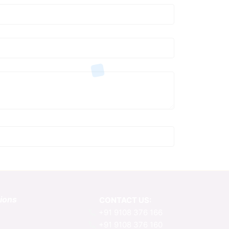
tions
CONTACT US:
+91 9108 376 166
+91 9108 376 160