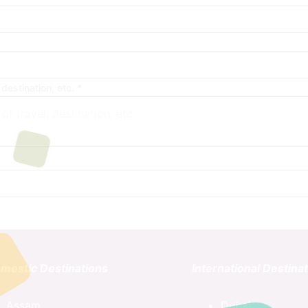
 destination, etc.
*
mestic Destinations
International Destina
Assam
Dubai