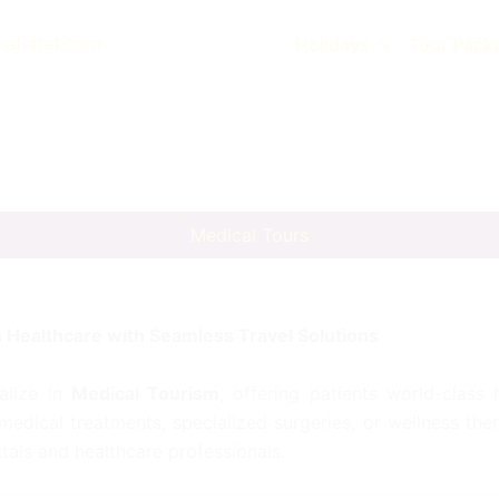
natiatat.com
Holidays
Tour Pack
Medical Tours
 Healthcare with Seamless Travel Solutions
alize in
Medical Tourism
, offering patients world-class
dical treatments, specialized surgeries, or wellness th
tals and healthcare professionals.