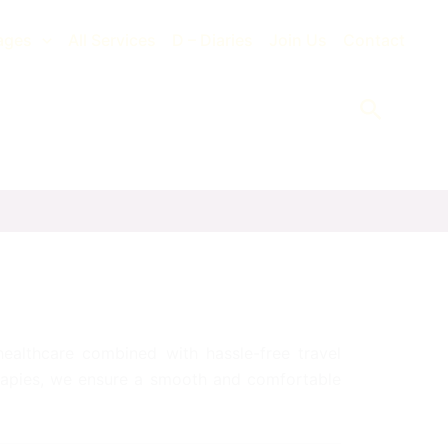
ages
All Services
D – Diaries
Join Us
Contact
Search
 healthcare combined with hassle-free travel
erapies, we ensure a smooth and comfortable