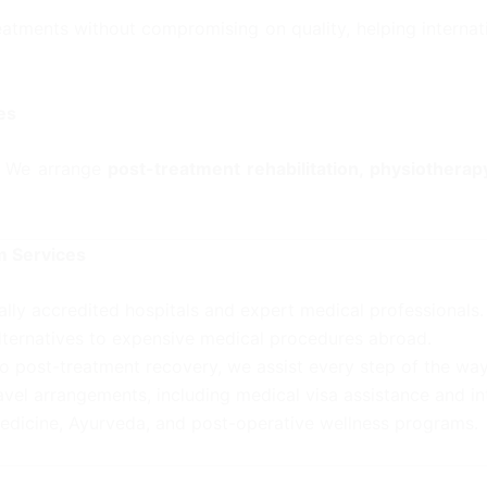
eatments without compromising on quality, helping internat
es
t. We arrange
post-treatment rehabilitation, physiotherap
m Services
ally accredited hospitals and expert medical professionals.
lternatives to expensive medical procedures abroad.
o post-treatment recovery, we assist every step of the way
vel arrangements, including medical visa assistance and in
medicine, Ayurveda, and post-operative wellness programs.