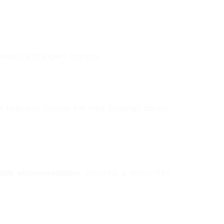
atments and expert doctors.
 help you choose the right hospital, doctor,
rtable accommodation
, ensuring a stress-free