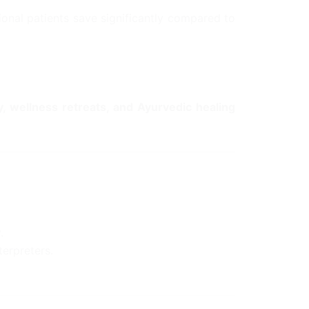
ional patients save significantly compared to
y, wellness retreats, and Ayurvedic healing
.
terpreters.