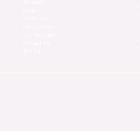
Holidays
Blogs
D – Diaries
Our Services
Tour Packages
Contact Us
Join Us