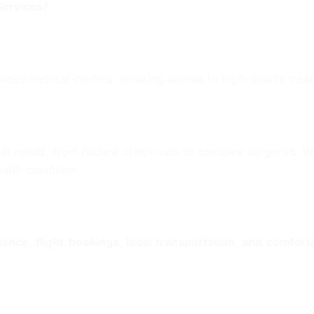
Services?
lized medical centers, ensuring access to high-quality tre
al needs, from routine check-ups to complex surgeries. We
alth condition.
stance, flight bookings, local transportation, and comfo