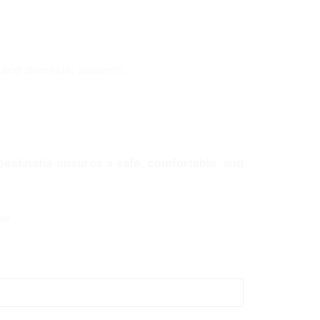
l and domestic patients.
Destinatia ensures a safe, comfortable, and
e!