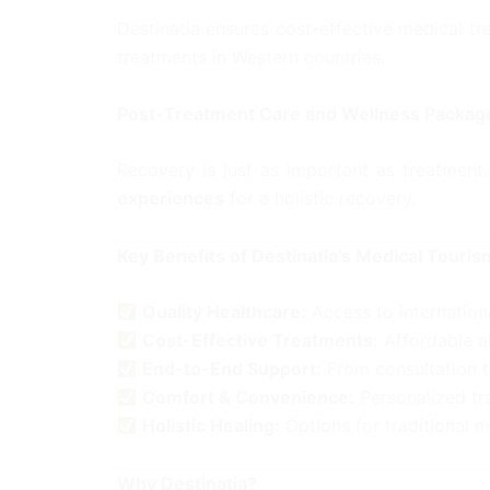
Destinatia ensures cost-effective medical tr
treatments in Western countries.
Post-Treatment Care and Wellness Packag
Recovery is just as important as treatmen
experiences
for a holistic recovery.
Key Benefits of Destinatia’s Medical Touris
Quality Healthcare:
Access to internation
Cost-Effective Treatments:
Affordable a
End-to-End Support:
From consultation t
Comfort & Convenience:
Personalized tra
Holistic Healing:
Options for traditional 
Why Destinatia?