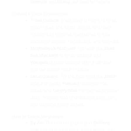
Umngot
and
Rilang
, are ideal for fishing.
Cultural & Local Experiences
Tribal Culture
: Meghalaya is home to three
major tribes: the Khasi, Jaintia, and Garo.
Visitors can immerse themselves in their
traditional dances, handicrafts, and festivals.
Meghalaya’s Festivals
: Festivals like
Shad
Suk Mynsiem
(a Khasi festival) and
Wangala
(a Garo festival) offer a glimpse
into the state’s vibrant culture.
Local Cuisine
: Try the local food like
Jadoh
(rice and meat),
Pumaloi
(steamed rice
cake), and
Tungrymbai
(fermented soybean
dish). You can also find delicious pork, fish,
and bamboo shoot dishes.
How to Reach Meghalaya
By Air
: The nearest airport is in
Shillong
,
with limited connectivity. Alternatively, you