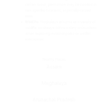
certain areas, permission may be needed to
visit specific locations, especially sacred
sites.
Wildlife
: Meghalaya is home to a variety of
wildlife, so always follow safety instructions
when exploring national parks or wildlife
sanctuaries.
Nearby Places
Assam
Meghalaya
Arunachal Pradesh