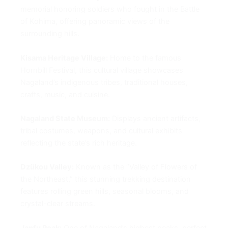
memorial honoring soldiers who fought in the Battle
of Kohima, offering panoramic views of the
surrounding hills.
Kisama Heritage Village:
Home to the famous
Hornbill Festival, this cultural village showcases
Nagaland’s indigenous tribes, traditional houses,
crafts, music, and cuisine.
Nagaland State Museum:
Displays ancient artifacts,
tribal costumes, weapons, and cultural exhibits
reflecting the state’s rich heritage.
Dzükou Valley:
Known as the “Valley of Flowers of
the Northeast,” this stunning trekking destination
features rolling green hills, seasonal blooms, and
crystal-clear streams.
Japfu Peak:
One of Nagaland’s highest peaks, perfect