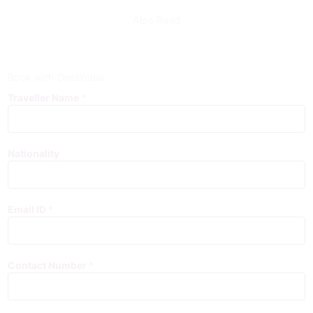
Also Read
Book with Destinatia
Traveller Name
*
Nationality
Email ID
*
Contact Number
*