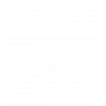
travelers seeking quiet landscapes and scenic beauty
during the off-season. For a smooth and memorable
journey, planning your Nagaland tour between
October and April ensures the best weather,
accessibility, and cultural highlights.
Plan your Nagaland holiday with Destinatia Tours
and Travels
for customized tour packages, expert
local guidance, and seamless travel arrangements
across Northeast India.
Top Destinations in Nagaland
Kohima (Cultural Heart of Nagaland)
Kohima, the capital city of Nagaland, offers a beautiful
blend of history, tribal heritage, and scenic hill
landscapes, making it a must-visit destination in
Northeast India.
Kohima War Cemetery:
A historic World War II