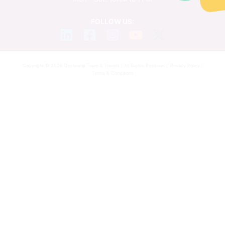
FOLLOW US:
Copyright © 2026 Destinatia Tours & Travels | All Rights Reserved |
Privacy Policy
|
Terms & Conditions