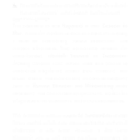
Gopinath Bordoloi International Airport (Guwahati),
Dibrugarh Airport, Jorhat Airport, Silchar Airport
Best Time to Visit
The best time to visit
Nagaland
is from
October to
May
, when the weather is cool and pleasant, making
it ideal for sightseeing, cultural exploration, and
outdoor adventures. This period also features the
world-famous
Hornbill Festival in December
,
drawing travelers from across India and abroad to
experience Nagaland’s vibrant tribal traditions, folk
music, dance, and local cuisine. Popular destinations
such as
Kohima, Dimapur, and Mokokchung
enjoy
clear skies and comfortable temperatures, perfect for
village walks, hill viewpoints, and nature experiences.
The monsoon season (
June to September
) brings
heavy rainfall, which may cause landslides and travel
challenges in hilly areas. However, it also turns
Nagaland into a lush green paradise, appealing to