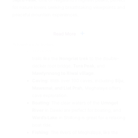
for nature lovers seeking breathtaking viewpoints and
peaceful mountain experiences.
Read More
Adventure Activities
Trekking
: Meghalaya offers various trekking
trails like the
Nongriat trek
to the double-
decker root bridge,
Tura Peak
, and
Mawlynnong to Riwai village
.
Caving
: With over 100 caves, including
Siju,
Mawsmai, and Liat Prah
, Meghalaya offers
cave exploration.
Boating
: The clear waters of the
Umngot
River
in Dawki are perfect for boating, and
Ward’s Lake
in Shillong is great for a relaxing
boat ride.
Fishing
: The rivers of Meghalaya, like the