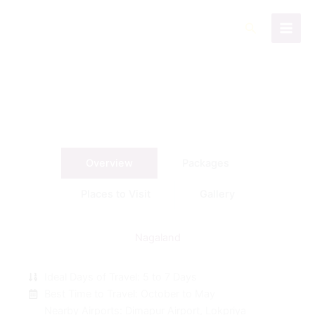
Skip
to
Search
content
Overview
Packages
Places to Visit
Gallery
Nagaland
Ideal Days of Travel: 5 to 7 Days
Best Time to Travel: October to May
Nearby Airports: Dimapur Airport, Lokpriya