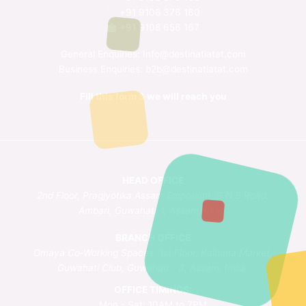
+91 9108 376 160
+91 9108 656 167
General Enquiries:
Info@destinatiatat.com
Business Enquiries:
b2b@destinatiatat.com
Fill this form & we will reach you
HEAD OFFICE
2nd Floor, Pragjyotika Assam Emporium, G.N.B Road,
Ambari, Guwahati-1, Assam, India.
BRANCH OFFICE
Omaya Co-Working Spaces, 1st Floor, Kalpana Market,
Guwahati Club, Guwahati - 3, Assam, India.
OFFICE TIMINGS:
Mon - Sat: 10AM to 7PM