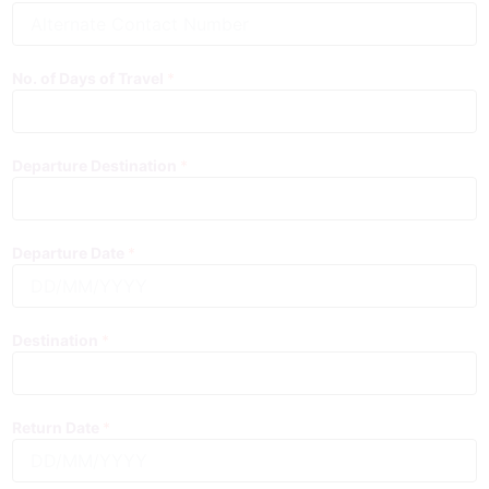
A
l
t
e
No. of Days of Travel
*
r
n
a
t
Departure Destination
*
e
C
o
n
Departure Date
*
t
a
c
t
Destination
*
N
u
m
b
Return Date
*
e
r