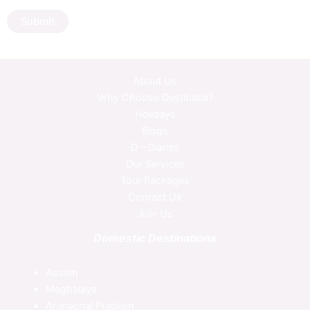
Submit
About Us
Why Choose Destinatia?
Holidays
Blogs
D – Diaries
Our Services
Tour Packages
Contact Us
Join Us
Domestic Destinations
Assam
Meghalaya
Arunachal Pradesh