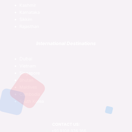
Kashmir
Karnataka
Sikkim
Rajasthan
International Destinations
Dubai
Vietnam
Singapore
Bhutan
Maldives
Cambodia
South Korea
CONTACT US:
+91 9108 376 166