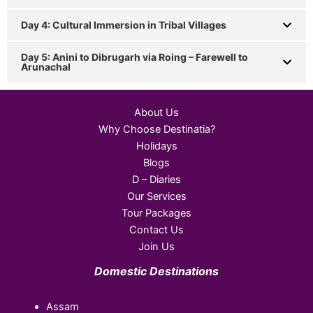
Day 4: Cultural Immersion in Tribal Villages
Day 5: Anini to Dibrugarh via Roing – Farewell to
Arunachal
About Us
Why Choose Destinatia?
Holidays
Blogs
D – Diaries
Our Services
Tour Packages
Contact Us
Join Us
Domestic Destinations
Assam