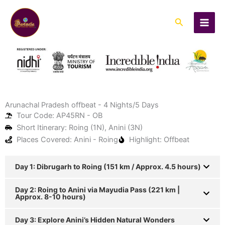
Skip
to
Search
content
Arunachal Pradesh offbeat - 4 Nights/5 Days
Tour Code: AP45RN - OB
Short Itinerary: Roing (1N), Anini (3N)
Places Covered: Anini - Roing
Highlight: Offbeat
Day 1: Dibrugarh to Roing (151 km / Approx. 4.5 hours)
Day 2: Roing to Anini via Mayudia Pass (221 km |
Approx. 8-10 hours)
Day 3: Explore Anini’s Hidden Natural Wonders