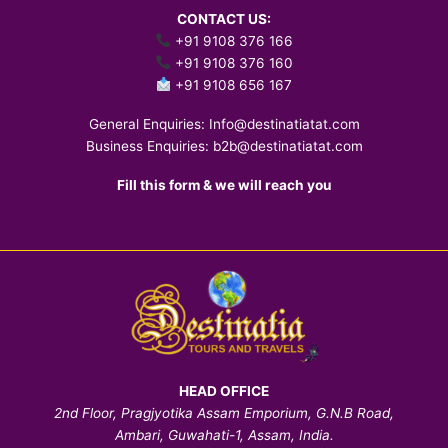
CONTACT US:
+91 9108 376 166
+91 9108 376 160
+91 9108 656 167
General Enquiries:
Info@destinatiatat.com
Business Enquiries:
b2b@destinatiatat.com
Fill this form & we will reach you
HEAD OFFICE
2nd Floor, Pragjyotika Assam Emporium, G.N.B Road,
Ambari, Guwahati-1, Assam, India.