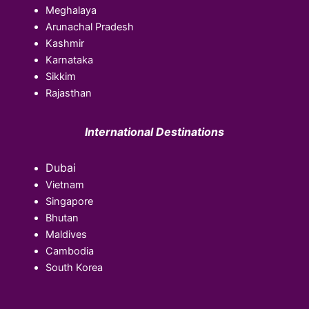
Meghalaya
Arunachal Pradesh
Kashmir
Karnataka
Sikkim
Rajasthan
International Destinations
Dubai
Vietnam
Singapore
Bhutan
Maldives
Cambodia
South Korea