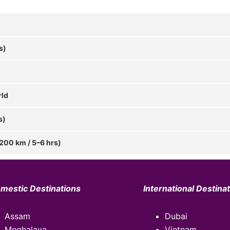
s)
rld
s)
 200 km / 5–6 hrs)
mestic Destinations
International Destina
Assam
Dubai
Meghalaya
Vietnam