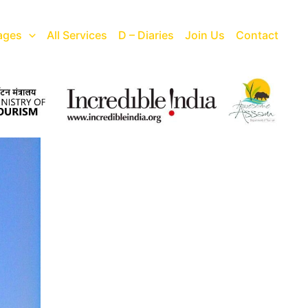
ages
All Services
D – Diaries
Join Us
Contact