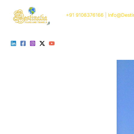
Skip
to
+91 9108376166
| Info@Desti
content