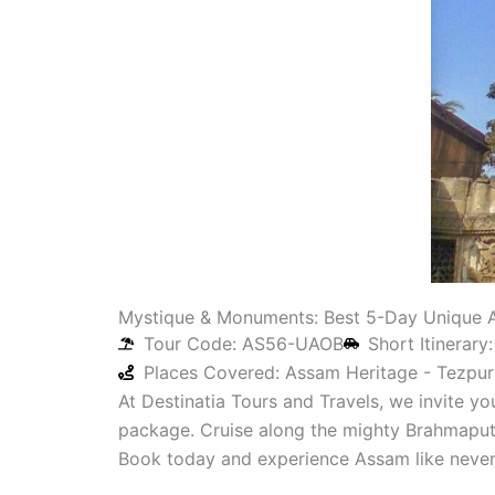
Mystique & Monuments: Best 5-Day Unique A
Tour Code: AS56-UAOB
Short Itinerary
Places Covered: Assam Heritage - Tezpur 
At Destinatia Tours and Travels, we invite y
package. Cruise along the mighty Brahmaputra
Book today and experience Assam like never