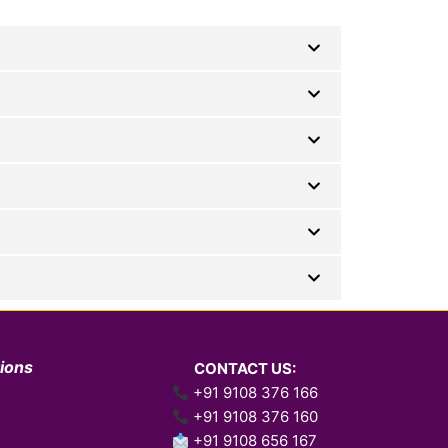
tions
CONTACT US:
+91 9108 376 166
+91 9108 376 160
+91 9108 656 167