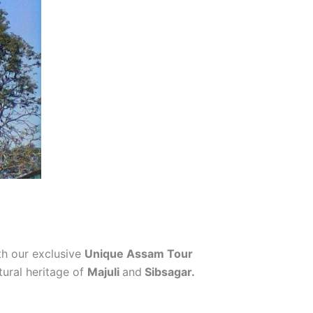
h our exclusive
Unique Assam Tour
tural heritage of
Majuli
and
Sibsagar.