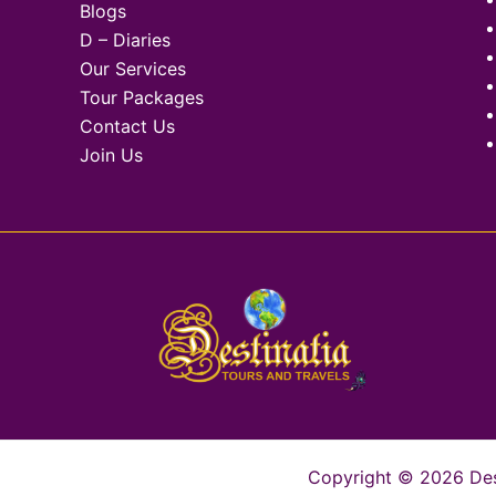
Blogs
D – Diaries
Our Services
Tour Packages
Contact Us
Join Us
Copyright © 2026 Desti