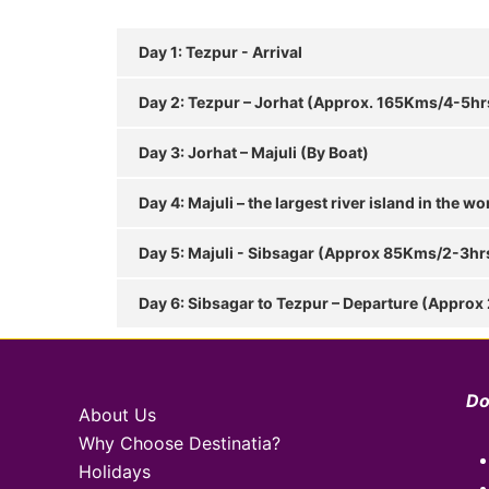
Day 1: Tezpur - Arrival
Day 2: Tezpur – Jorhat (Approx. 165Kms/4-5hr
Day 3: Jorhat – Majuli (By Boat)
Day 4: Majuli – the largest river island in the wo
Day 5: Majuli - Sibsagar (Approx 85Kms/2-3hr
Day 6: Sibsagar to Tezpur – Departure (Approx
Do
About Us
Why Choose Destinatia?
Holidays