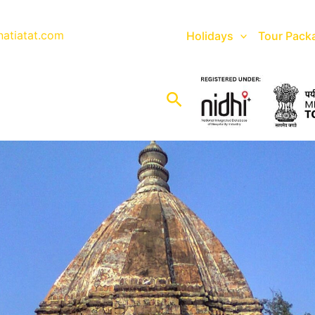
natiatat.com
Holidays
Tour Pack
Search