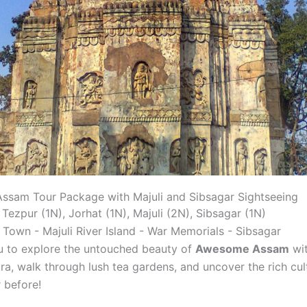
ssam Tour Package with Majuli and Sibsagar Sightseeing
: Tezpur (1N), Jorhat (1N), Majuli (2N), Sibsagar (1N)
Town - Majuli River Island - War Memorials - Sibsagar
ou to explore the untouched beauty of
Awesome Assam
wit
, walk through lush tea gardens, and uncover the rich cul
 before!