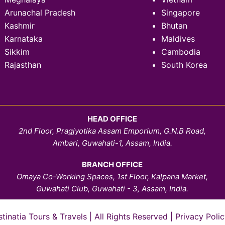
Arunachal Pradesh
Singapore
Kashmir
Bhutan
Karnataka
Maldives
Sikkim
Cambodia
Rajasthan
South Korea
HEAD OFFICE
2nd Floor, Pragjyotika Assam Emporium, G.N.B Road,
Ambari, Guwahati-1, Assam, India.
BRANCH OFFICE
Omaya Co-Working Spaces, 1st Floor, Kalpana Market,
Guwahati Club, Guwahati - 3, Assam, India.
natia Tours & Travels | All Rights Reserved |
Privacy Polic