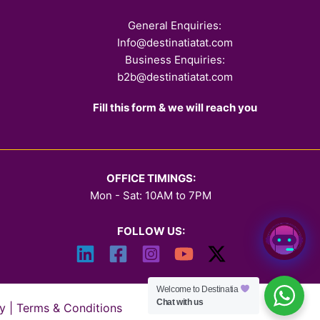
General Enquiries:
Info@destinatiatat.com
Business Enquiries:
b2b@destinatiatat.com
Fill this form & we will reach you
OFFICE TIMINGS:
Mon - Sat: 10AM to 7PM
FOLLOW US:
Welcome to Destinatia
Chat with us
y
|
Terms & Conditions