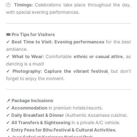
🕘
Timings:
Celebrations take place throughout the day,
with special evening performances.
🎟 Pro Tips for Visitors
✔
Best Time to Visit:
Evening performances
for the best
ambiance.
✔
What to Wear:
Comfortable
ethnic or casual attire
, as
dancing is a must!
✔
Photography:
Capture the vibrant festival
, but don’t
forget to enjoy the moment.
📌 Package Inclusions
✔
Accommodation
in premium hotels/resorts.
✔
Daily Breakfast & Dinner
(Authentic Assamese cuisine).
✔
All Transfers & Sightseeing
in a private A/C vehicle.
✔
Entry Fees for Bihu Festival & Cultural Activities
.