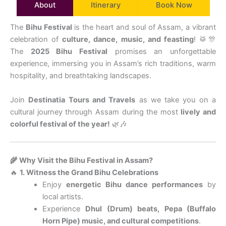
About
Itinerary
Book Now
The
Bihu Festival
is the heart and soul of Assam, a vibrant
celebration of
culture, dance, music, and feasting
! 🥁🎊
The
2025 Bihu Festival
promises an unforgettable
experience, immersing you in Assam’s rich traditions, warm
hospitality, and breathtaking landscapes.
Join
Destinatia Tours and Travels
as we take you on a
cultural journey through Assam during the most
lively and
colorful festival of the year!
🌿🎶
🌾 Why Visit the Bihu Festival in Assam?
🔥
1. Witness the Grand Bihu Celebrations
Enjoy
energetic Bihu dance performances
by
local artists.
Experience
Dhul (Drum) beats, Pepa (Buffalo
Horn Pipe) music, and cultural competitions
.