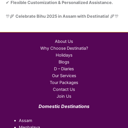
✔
Flexible Customization & Personalized Assistance.
🎊🌾
Celebrate Bihu 2025 in Assam with Destinatia!
🌾🎊
About Us
Why Choose Destinatia?
Holidays
Blogs
D – Diaries
Our Services
Tour Packages
Contact Us
Join Us
Domestic Destinations
Assam
Meghalaya