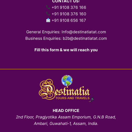
CONTACT US:
+91 9108 376 166
+91 9108 376 160
+91 9108 656 167
General Enquiries:
Info@destinatiatat.com
Business Enquiries:
b2b@destinatiatat.com
Fill this form & we will reach you
HEAD OFFICE
2nd Floor, Pragjyotika Assam Emporium, G.N.B Road,
Ambari, Guwahati-1, Assam, India.