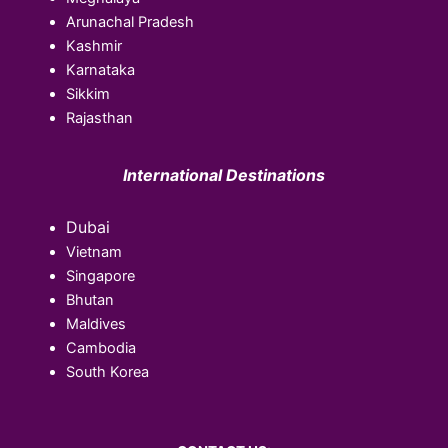
Arunachal Pradesh
Kashmir
Karnataka
Sikkim
Rajasthan
International Destinations
Dubai
Vietnam
Singapore
Bhutan
Maldives
Cambodia
South Korea