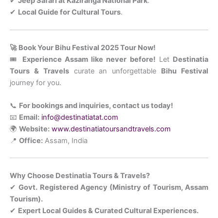
✔
Jeep Safari at Kaziranga National Park
.
✔
Local Guide for Cultural Tours
.
🚀 Book Your Bihu Festival 2025 Tour Now!
🎟
Experience Assam like never before!
Let
Destinatia
Tours & Travels
curate an unforgettable
Bihu Festival
journey for you.
📞
For bookings and inquiries, contact us today!
📧
Email:
info@destinatiatat.com
🌍
Website:
www.destinatiatoursandtravels.com
📍
Office:
Assam, India
Why Choose Destinatia Tours & Travels?
✔
Govt. Registered Agency (Ministry of Tourism, Assam
Tourism).
✔
Expert Local Guides & Curated Cultural Experiences.