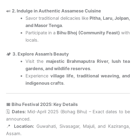
🍛
2. Indulge in Authentic Assamese Cuisine
Savor traditional delicacies like
Pitha, Laru, Jolpan,
and Masor Tenga
.
Participate in a
Bihu Bhoj (Community Feast)
with
locals.
🏕
3. Explore Assam’s Beauty
Visit the
majestic Brahmaputra River, lush tea
gardens, and wildlife reserves
.
Experience
village life, traditional weaving, and
indigenous crafts
.
📅 Bihu Festival 2025: Key Details
🗓
Dates:
Mid-April 2025 (Bohag Bihu) – Exact dates to be
announced.
📍
Location:
Guwahati, Sivasagar, Majuli, and Kaziranga,
Assam.