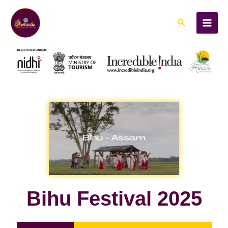
Skip
to
Search
content
Bihu Festival 2025